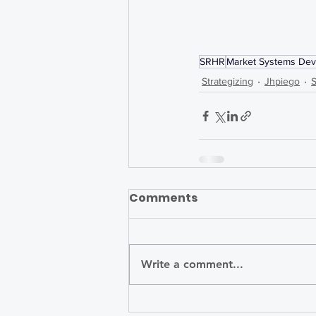
SRHR
Market Systems De
Strategizing
Jhpiego
Comments
Write a comment...