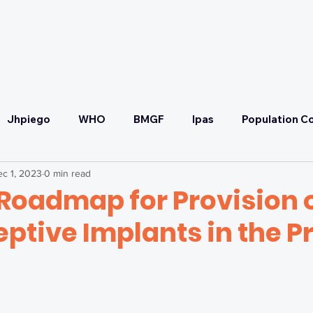
OUR PARTNERS
OUR COMMITMENT
Jhpiego
WHO
BMGF
Ipas
Population Co
c 1, 2023
0 min read
Convening
SRHR
Malaria Prevention & Treatmen
Roadmap for Provision 
ptive Implants in the P
ponse
Health Systems Strengthening & UHC
Self-C
FP2030
SCTG
Adaptive Strategy Workshop