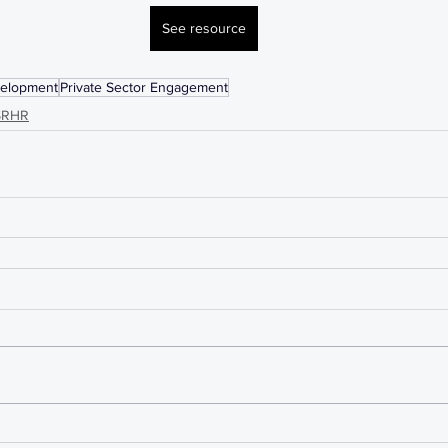
See resource
velopment
Private Sector Engagement
SRHR