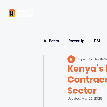
OUR COMPANY
All Posts
PowerUp
PSI
Impact for Health
De
Learning
Strategizing
Kenya’s 
Contrace
Immunization & COVID-19 Res
Sector
Health Equity & Governance
Updated:
May 26, 2025