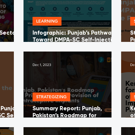
LEARNING
 Sector
Infographic: Punjab’s Pathway
S
Toward DMPA-SC Self-Injection
P
a of
in the Private Sector
I
ing
Dec 1, 2023
De
STRATEGIZING
 Punjab’s
Summary Report: Punjab,
K
C Self-
Pakistan’s Roadmap for
o
 Sector
Provision of CI's in the Private
t
Sector