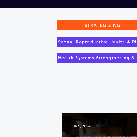
STRATEGIZING
Sexual Reproductive Health & Ri
Health Systems Strengthening &
Jun 5, 2024