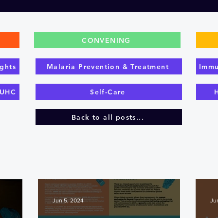
CONVENING
ghts
Malaria Prevention & Treatment
Immu
 UHC
Self-Care
Back to all posts...
Jun 5, 2024
Ju