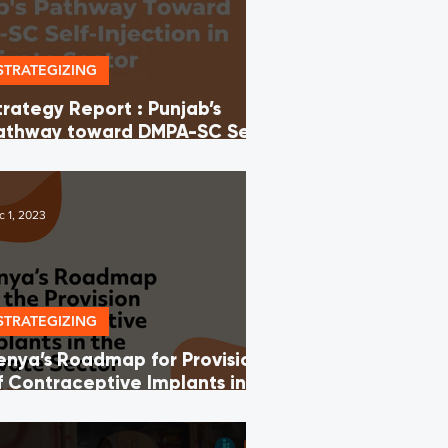
STRATEGIZING
trategy Report : Punjab’s
athway toward DMPA-SC Self-
njection in the Private Sector
c 1, 2023
STRATEGIZING
enya’s Roadmap for Provision
f Contraceptive Implants in
he Private Sector