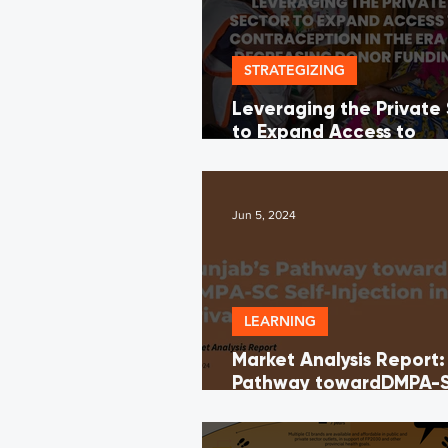
STRATEGIZING
Leveraging the Private
to Expand Access to
Contraception in the Er
Decreasing Donor Fund
Jun 5, 2024
LEARNING
Market Analysis Report:
Pathway towardDMPA-S
Injection in the Private