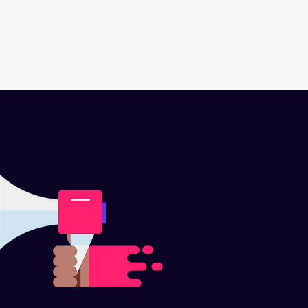
CONTACT