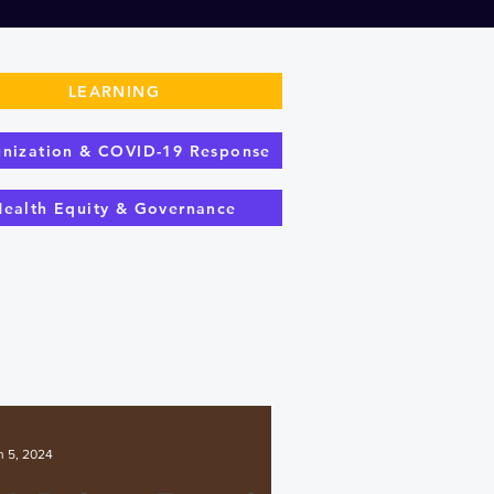
LEARNING
nization & COVID-19 Response
Health Equity & Governance
n 5, 2024