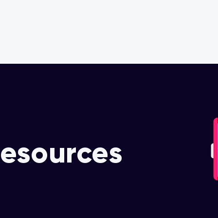
OUR PARTNERS
OUR COMMITMENT
esources