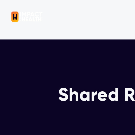
OUR COMPANY
Shared R