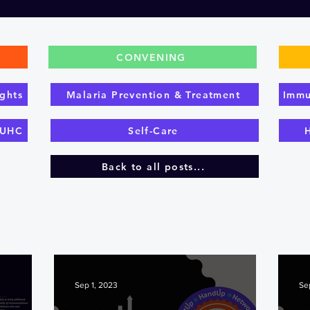
CONVENING
ghts
Malaria Prevention & Treatment
Immu
 UHC
Self-Care
Back to all posts...
Sep 1, 2023
Se