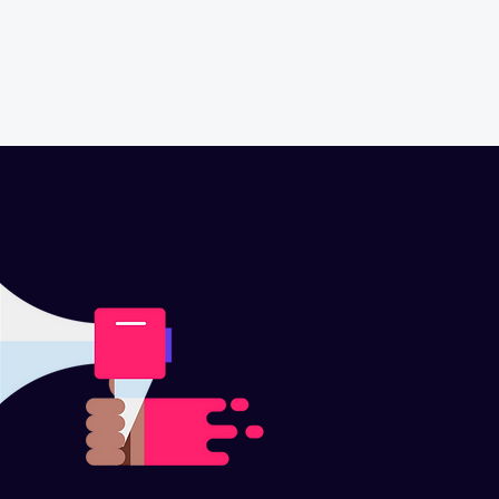
CONTACT