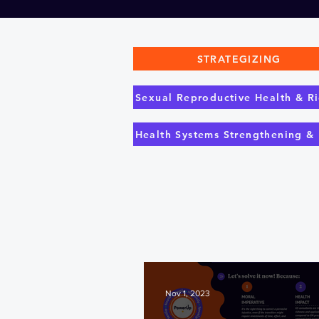
STRATEGIZING
Sexual Reproductive Health & Ri
Health Systems Strengthening &
Nov 1, 2023