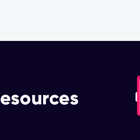
OUR PARTNERS
OUR COMMITMENT
esources