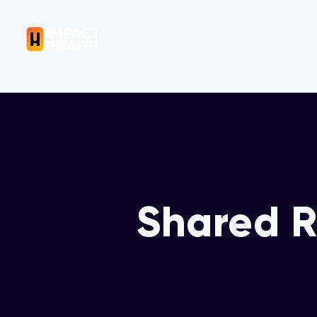
OUR COMPANY
Shared R