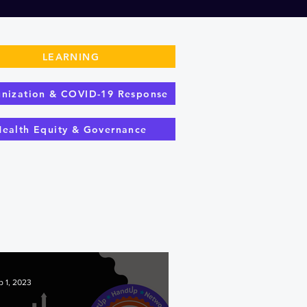
LEARNING
nization & COVID-19 Response
Health Equity & Governance
p 1, 2023