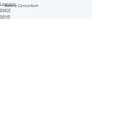
Learning
Malaria Consortium
BMGF
SRHR
Comments
Write a comment...