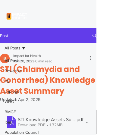
Post
All Posts
Impact for Health
All Posts
Apr 20, 2023
0 min read
STI (Chlamydia and
PowerUp
Gonorrhea) Knowledge
PSI
Asset Summary
Jhpiego
Updated:
Apr 2, 2025
WHO
BMGF
STI Knowledge Assets Summary
.pdf
Ipas
Download PDF • 1.32MB
Population Council