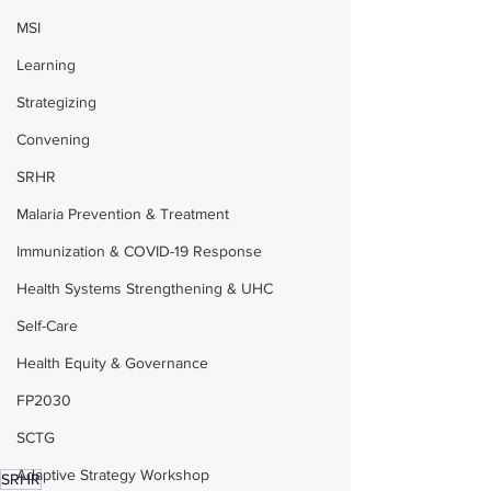
MSI
Learning
Strategizing
Convening
SRHR
Malaria Prevention & Treatment
Immunization & COVID-19 Response
Health Systems Strengthening & UHC
Self-Care
Health Equity & Governance
FP2030
SCTG
Adaptive Strategy Workshop
SRHR