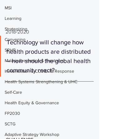
MSI
Learning
Strategizing
2018-2020
Convening
Technology will change how 
SRHR
health products are distributed 
– how should the global health 
Malaria Prevention & Treatment
community react?
Immunization & COVID-19 Response
Health Systems Strengthening & UHC
Self-Care
Health Equity & Governance
FP2030
SCTG
Adaptive Strategy Workshop