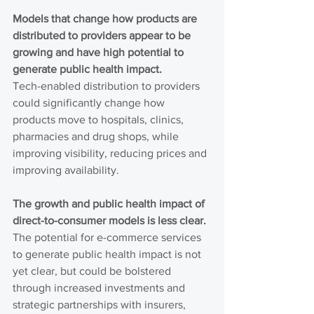
Models that change how products are 
distributed to providers appear to be 
growing and have high potential to 
generate public health impact.
Tech-enabled distribution to providers 
could significantly change how 
products move to hospitals, clinics, 
pharmacies and drug shops, while 
improving visibility, reducing prices and 
improving availability.
The growth and public health impact of 
direct-to-consumer models is less clear.
The potential for e-commerce services 
to generate public health impact is not 
yet clear, but could be bolstered 
through increased investments and 
strategic partnerships with insurers, 