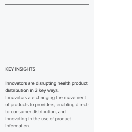
KEY INSIGHTS
Innovators are disrupting health product 
distribution in 3 key ways.
Innovators are changing the movement 
of products to providers, enabling direct-
to-consumer distribution, and 
innovating in the use of product 
information.