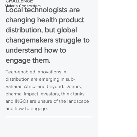
CHALLENGE
Malaria Consortium
Local technologists are 
changing health product 
distribution, but global 
changemakers struggle to 
understand how to 
engage them.
Tech-enabled innovations in 
distribution are emerging in sub-
Saharan Africa and beyond. Donors, 
pharma, impact investors, think tanks 
and INGOs are unsure of the landscape 
and how to engage.