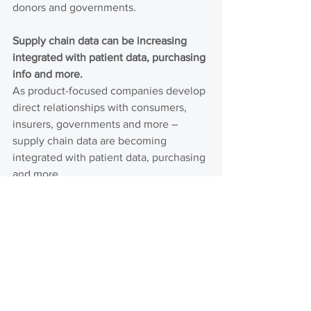
donors and governments.
Supply chain data can be increasing 
integrated with patient data, purchasing 
info and more.
As product-focused companies develop 
direct relationships with consumers, 
insurers, governments and more – 
supply chain data are becoming 
integrated with patient data, purchasing 
and more.
Investment, interest and engagement 
with innovators in health product 
distribution is growing.
Over $20M of new financing has been 
committed to the innovators we track in 
recent months. New financing appears 
to be concentrated in a few companies 