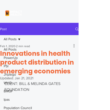
Post
All Posts
Feb 1, 2020
2 min read
All Posts
Innovations in health
PowerUp
product distribution in
PSI
emerging economies
Jhpiego
Updated:
Jan 21, 2021
WHO
CLIENT: BILL & MELINDA GATES 
FOUNDATION
BMGF
Ipas
Population Council