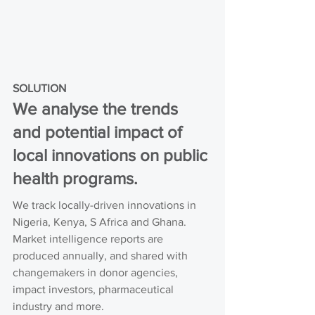
SOLUTION
We analyse the trends 
and potential impact of 
local innovations on public 
health programs.
We track locally-driven innovations in 
Nigeria, Kenya, S Africa and Ghana. 
Market intelligence reports are 
produced annually, and shared with 
changemakers in donor agencies, 
impact investors, pharmaceutical 
industry and more.