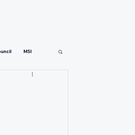
CONTACT
uncil
MSI
t
are
Malaria Consortium