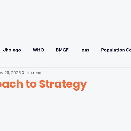
OUR PARTNERS
OUR COMMITMENT
Jhpiego
WHO
BMGF
Ipas
Population Co
ov 26, 2025
0 min read
Convening
SRHR
Malaria Prevention & Treatmen
oach to Strategy
ponse
Health Systems Strengthening & UHC
Self-C
FP2030
SCTG
Adaptive Strategy Workshop