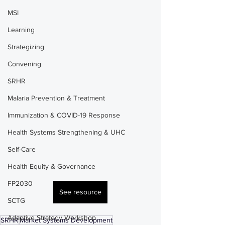
MSI
Learning
Strategizing
Convening
SRHR
Malaria Prevention & Treatment
Immunization & COVID-19 Response
Health Systems Strengthening & UHC
Self-Care
Health Equity & Governance
FP2030
See resource
SCTG
Adaptive Strategy Workshop
SRHR
Market Systems Development