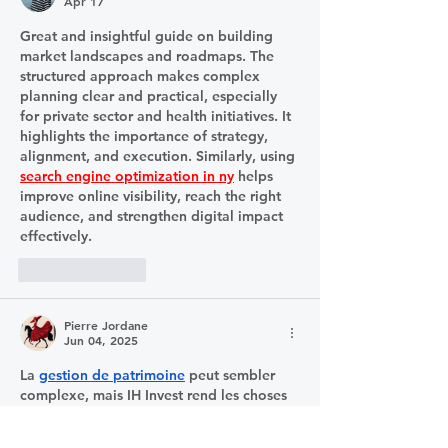
Apr 17
Great and insightful guide on building 
market landscapes and roadmaps. The 
structured approach makes complex 
planning clear and practical, especially 
for private sector and health initiatives. It 
highlights the importance of strategy, 
alignment, and execution. Similarly, using 
search engine optimization in ny
 helps 
improve online visibility, reach the right 
audience, and strengthen digital impact 
effectively.
Like
Reply
Pierre Jordane
Jun 04, 2025
La 
gestion de patrimoine
 peut sembler 
complexe, mais IH Invest rend les choses 
accessibles. Ils m’ont accompagné pas à 
pas, en prenant en compte ma situation 