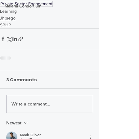
Private Sector Engagement
Malaria Consortium
Learning
Jhpiego
SRHR
3 Comments
Write a comment...
Newest
Noah Oliver