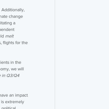
 Additionally, 
imate change 
tating a 
ependent 
ld 
melt 
, flights for the 
ents in the 
nomy, we will 
e in Q3/Q4 
 have an impact 
 is extremely 
political 