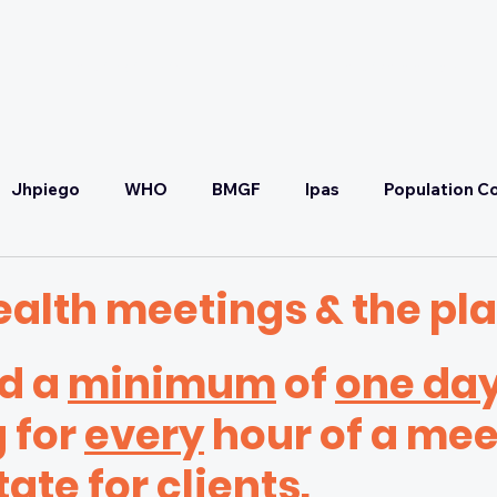
OUR PARTNERS
OUR COMMITMENT
Jhpiego
WHO
BMGF
Ipas
Population Co
Convening
SRHR
Malaria Prevention & Treatmen
ealth meetings & the pl
 a 
minimum
 of 
one da
ponse
Health Systems Strengthening & UHC
Self-C
 for 
every
 hour of a mee
FP2030
SCTG
Adaptive Strategy Workshop
tate for clients.