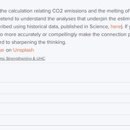
the calculation relating CO2 emissions and the melting of a
etend to understand the analyses that underpin the estima
ribed using historical data, published in Science, 
here
). I
o more accurately or compellingly make the connection p
d to sharpening the thinking. 
ar
 on 
Unsplash
ems Strengthening & UHC