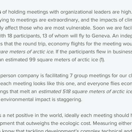
s
 of holding meetings with organizational leaders are high.
flying to meetings are extraordinary, and the impacts of cl
y affect those who are most vulnerable. Soon we are facili
h 18 participants, 13 of whom will fly to Geneva. An ind
s that the round trip, economy flights for the meeting wou
re meters of arctic ice
. If the participants flew in business
 estimated 99 square meters of arctic ice (1).
erson company is facilitating 7 group meetings for our cli
 each meeting looks like this one, and everyone flies eco
ings that melt an 
estimated 518 square meters of arctic ic
 environmental impact is staggering.
 a net positive in the world, ideally each meeting should
pment that outweighs the ecologic cost. Measuring either
e know that tackling development’s complex technical and 