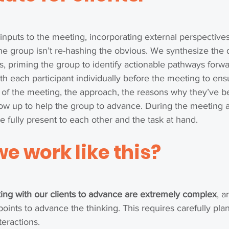
 inputs to the meeting, incorporating external perspectiv
he group isn’t re-hashing the obvious. We synthesize the 
s, priming the group to identify actionable pathways forw
h each participant individually before the meeting to ens
 of the meeting, the approach, the reasons why they’ve b
w up to help the group to advance. During the meeting all
be fully present to each other and the task at hand.
we work like this?
ing with our clients to advance are extremely complex
, a
ints to advance the thinking. This requires carefully pl
nteractions.