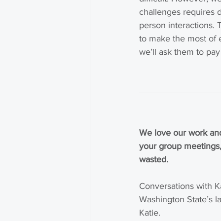
challenges requires 
person interactions. T
to make the most of e
we’ll ask them to pay 
We love our work and
your group meetings,
wasted.
Conversations with K
Washington State’s la
Katie.