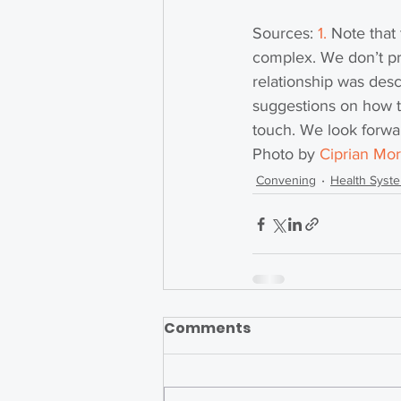
Sources: 
1
. 
Note that 
complex. We don’t pr
relationship was desc
suggestions on how t
touch. We look forwar
Photo by 
Ciprian Mor
Convening
Health Syst
Comments