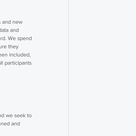
es and new 
data and 
ard. We spend 
ure they 
een included, 
 participants 
nd we seek to 
anned and 