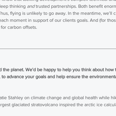
deep thinking 
and
 trusted partnerships. Both benefit enor
hus, flying is unlikely to go away. In the meantime, we’ll c
ach moment in support of our clients goals. And (for tho
for carbon offsets.
 the planet. We’d be happy to help you think about how t
 to advance your goals and help ensure the environmental
atie Stahley on climate change and global health while hi
rgest glaciated stratovolcano inspired the arctic ice calcu