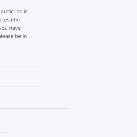
rctic ice is 
tes (the 
f you have 
lease be in 