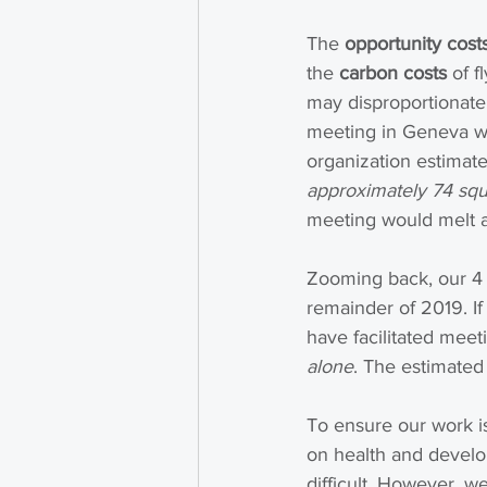
The 
opportunity cost
the 
carbon costs
 of 
may disproportionatel
meeting in Geneva wit
organization estimate
approximately 74 squa
meeting would melt an
Zooming back, our 4 p
remainder of 2019. If
have facilitated meet
alone
. The estimated
To ensure our work is
on health and develo
difficult. However, w