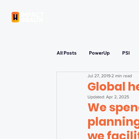
OUR COMPANY
All Posts
PowerUp
PSI
Jul 27, 2019
2 min read
Learning
Strategizing
Global h
Updated:
Apr 2, 2025
We spend
Immunization & COVID-19 Res
planning
Health Equity & Governance
we facili