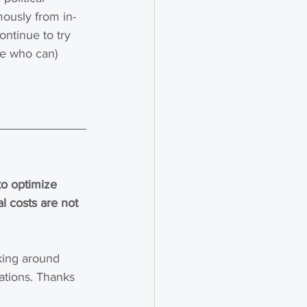
mously from in-
ontinue to try 
se who can) 
o optimize 
 costs are not 
king around 
lations. Thanks 