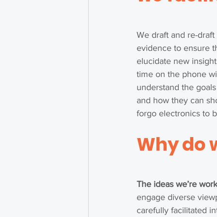
We draft and re-draft
evidence to ensure t
elucidate new insight
time on the phone wit
understand the goals
and how they can sho
forgo electronics to 
Why 
do 
The ideas we’re work
engage diverse viewpo
carefully facilitated i