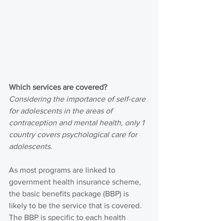
Which services are covered?
Considering the importance of self-care 
for adolescents in the areas of 
contraception and mental health, only 1 
country covers psychological care for 
adolescents.
As most programs are linked to 
government health insurance scheme, 
the basic benefits package (BBP) is 
likely to be the service that is covered. 
The BBP is specific to each health 