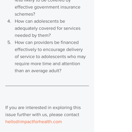
effective government insurance 
schemes?
How can adolescents be 
adequately covered for services 
needed by them?
How can providers be financed 
effectively to encourage delivery 
of service to adolescents who may 
require more time and attention 
than an average adult?
If you are interested in exploring this 
issue further with us, please contact 
hello@impactforhealth.com