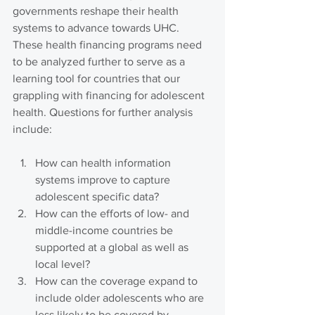
governments reshape their health 
systems to advance towards UHC.
These health financing programs need 
to be analyzed further to serve as a 
learning tool for countries that our 
grappling with financing for adolescent 
health. Questions for further analysis 
include: 
How can health information 
systems improve to capture 
adolescent specific data?
How can the efforts of low- and 
middle-income countries be 
supported at a global as well as 
local level?
How can the coverage expand to 
include older adolescents who are 
less likely to be covered by 