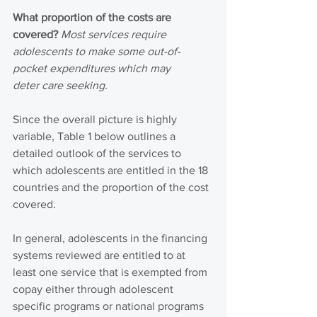
What proportion of the costs are 
covered?
Most services require 
adolescents to make some out-of-
pocket expenditures which may 
deter care seeking. 
Since the overall picture is highly 
variable, Table 1 below outlines a 
detailed outlook of the services to 
which adolescents are entitled in the 18 
countries and the proportion of the cost 
covered.
In general, adolescents in the financing 
systems reviewed are entitled to at 
least one service that is exempted from 
copay either through adolescent 
specific programs or national programs 