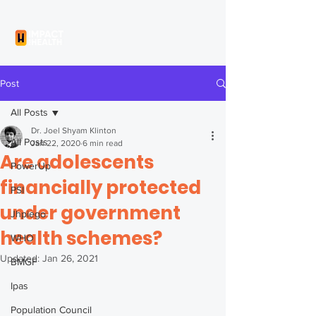
Post
All Posts
Dr. Joel Shyam Klinton
All Posts
Jan 22, 2020
6 min read
Are adolescents
PowerUp
financially protected
PSI
under government
Jhpiego
health schemes?
WHO
Updated:
Jan 26, 2021
BMGF
Ipas
Population Council