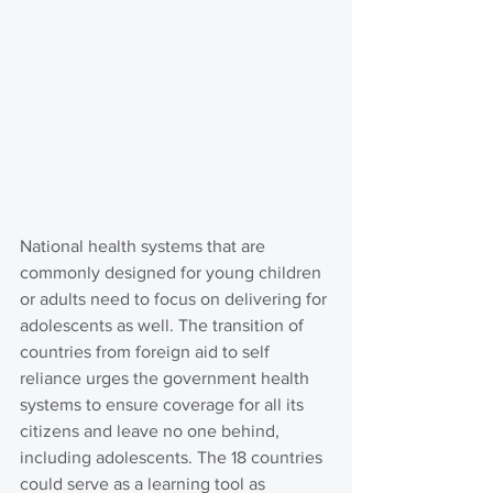
National health systems that are 
commonly designed for young children 
or adults need to focus on delivering for 
adolescents as well. The transition of 
countries from foreign aid to self 
reliance urges the government health 
systems to ensure coverage for all its 
citizens and leave no one behind, 
including adolescents. The 18 countries 
could serve as a learning tool as 