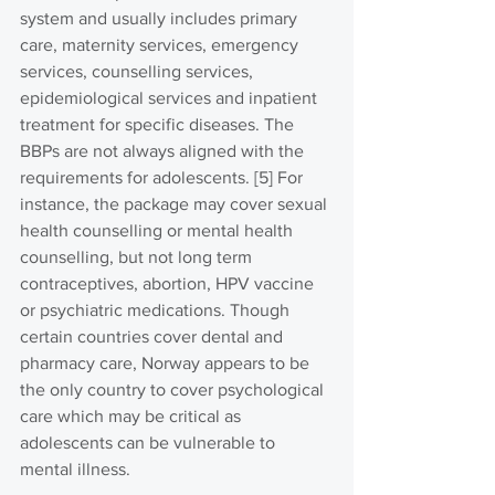
system and usually includes primary 
care, maternity services, emergency 
services, counselling services, 
epidemiological services and inpatient 
treatment for specific diseases. The 
BBPs are not always aligned with the 
requirements for adolescents. [5] For 
instance, the package may cover sexual 
health counselling or mental health 
counselling, but not long term 
contraceptives, abortion, HPV vaccine 
or psychiatric medications. Though 
certain countries cover dental and 
pharmacy care, Norway appears to be 
the only country to cover psychological 
care which may be critical as 
adolescents can be vulnerable to 
mental illness.