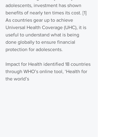
adolescents, investment has shown 
benefits of nearly ten times its cost. [1] 
As countries gear up to achieve 
Universal Health Coverage (UHC), it is 
useful to understand what is being 
done globally to ensure financial 
protection for adolescents.
Impact for Health identified 18 countries 
through WHO’s online tool, ‘Health for 
the world’s 