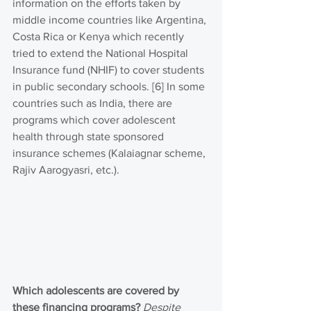
information on the efforts taken by 
middle income countries like Argentina, 
Costa Rica or Kenya which recently 
tried to extend the National Hospital 
Insurance fund (NHIF) to cover students 
in public secondary schools. [6] In some 
countries such as India, there are 
programs which cover adolescent 
health through state sponsored 
insurance schemes (Kalaiagnar scheme, 
Rajiv Aarogyasri, etc.).  
Which adolescents are covered by 
these financing programs?
Despite 