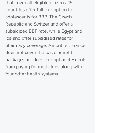
that cover all eligible citizens. 15 
countries offer full exemption to 
adolescents for BBP. The Czech 
Republic and Switzerland offer a 
subsidized BBP rate, while Egypt and 
Iceland offer subsidized rates for 
pharmacy coverage. An outlier, France 
does not cover the basic benefit 
package, but does exempt adolescents 
from paying for medicines along with 
four other health systems.