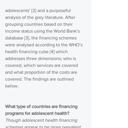
adolescents’ [2] and a purposeful 
analysis of the grey literature. After 
grouping countries based on their 
income status using the World Bank’s 
database [3], the financing schemes 
were analysed according to the WHO’s 
health financing cube [4] which 
addresses three dimensions; who is 
covered, which services are covered 
and what proportion of the costs are 
covered. The findings are outlined 
below.
What type of countries are financing 
programs for adolescent health?
Though adolescent health financing 
schemes appear to be more prevalent 