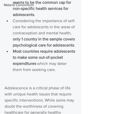
seems to be the common cap for 
Malaria Consortium
non-specific health services for 
adolescents
.
Considering the importance of self-
care for adolescents in the areas of 
contraception and mental health, 
only 1 country in the sample covers 
psychological care for adolescents
.
Most countries require adolescents 
to make some out-of-pocket 
expenditures
 which may deter 
them from seeking care.
Adolescence is a critical phase of life 
with unique health issues that require 
specific interventions. While some may 
doubt the worthiness of covering 
healthcare for generally healthy 