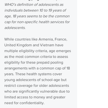
WHO’s definition of adolescents as 
individuals between 10 to 19 years of 
age, 18 years seems to be the common 
cap for non-specific health services for 
adolescents
.
While countries like Armenia, France, 
United Kingdom and Vietnam have 
multiple eligibility criteria, age emerges 
as the most common criteria to assess 
eligibility for these prepaid pooling 
arrangements with a common cap of 18 
years. These health systems cover 
young adolescents of school-age but 
restrict coverage for older adolescents 
who are significantly vulnerable due to 
limited access to money and greater 
need for confidentiality.