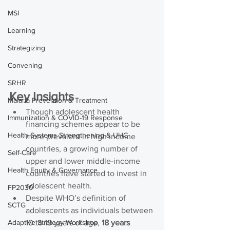
MSI
Learning
Strategizing
Convening
SRHR
Key Insights
Malaria Prevention & Treatment
Though adolescent health 
Immunization & COVID-19 Response
financing schemes appear to be 
Health Systems Strengthening & UHC
more prevalent in high income 
countries, a growing number of 
Self-Care
upper and lower middle-income 
Health Equity & Governance
countries have started to invest in 
adolescent health.
FP2030
Despite WHO’s definition of 
SCTG
adolescents as individuals between 
Adaptive Strategy Workshop
10 to 19 years of age, 
18 years 