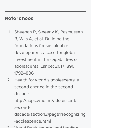
References
Sheehan P, Sweeny K, Rasmussen 
B, Wils A, et al. Building the 
foundations for sustainable 
development: a case for global 
investment in the capabilities of 
adolescents. Lancet 2017; 390: 
1792–806
Health for world’s adolescents: a 
second chance in the second 
decade. 
http://apps.who.int/adolescent/ 
second-
decade/section2/page1/recognizing
-adolescence.html
World Bank country and lending 