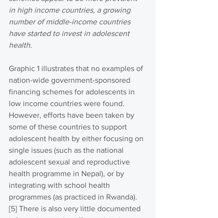
in high income countries, a growing 
number of middle-income countries 
have started to invest in adolescent 
health.
Graphic 1 illustrates that no examples of 
nation-wide government-sponsored 
financing schemes for adolescents in 
low income countries were found. 
However, efforts have been taken by 
some of these countries to support 
adolescent health by either focusing on 
single issues (such as the national 
adolescent sexual and reproductive 
health programme in Nepal), or by 
integrating with school health 
programmes (as practiced in Rwanda). 
[5] There is also very little documented 