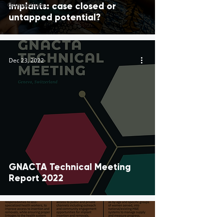
Consortium
implants: case closed or
untapped potential?
Dec 23, 2022
GNACTA Technical Meeting
Report 2022