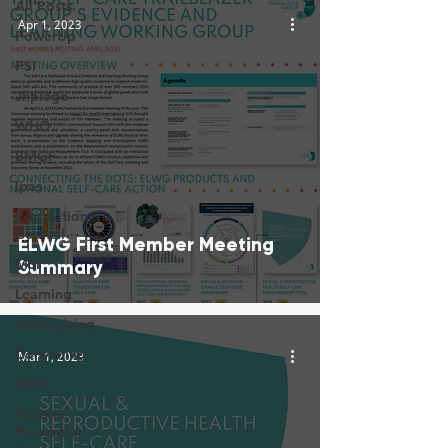
All Posts
Apr 1, 2023
PowerUp
PSI
Jhpiego
WHO
BMGF
Ipas
Population
Council
ELWG First Member Meeting
MSI
Summary
Learning
Strategizing
Convening
Mar 1, 2023
SRHR
Malaria
Prevention