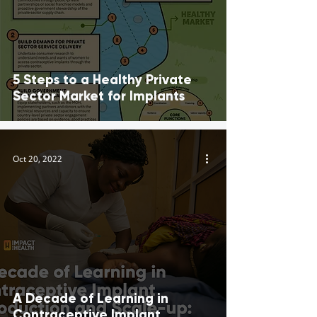
5 Steps to a Healthy Private
Sector Market for Implants
Oct 20, 2022
A Decade of Learning in
Contraceptive Implant