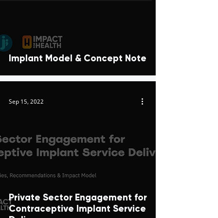
Implant Model & Concept Note
Sep 15, 2022
Private Sector Engagement for
Contraceptive Implant Service