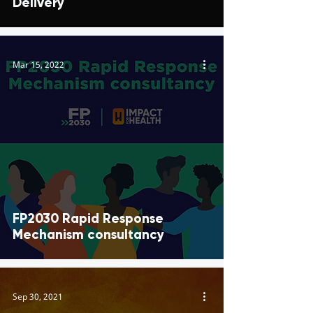
Delivery
Mar 15, 2022
FP2030 Rapid Response
Mechanism consultancy
Sep 30, 2021