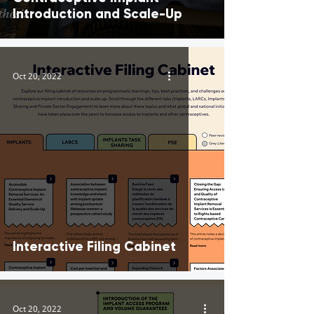
Introduction and Scale-Up
Oct 20, 2022
Interactive Filing Cabinet
Oct 20, 2022