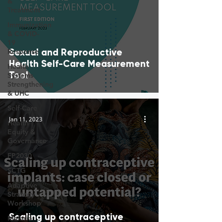
&
Treatment
Immunization
& COVID-
19
Sexual and Reproductive
Response
Health Self-Care Measurement
Health
Tool
Systems
Strengthening
& UHC
Self-Care
Jan 11, 2023
Health
Equity &
Governance
FP2030
SCTG
Adaptive
Strategy
Workshop
Scaling up contraceptive
Malaria