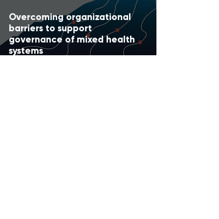
Overcoming organizational
barriers to support
governance of mixed health
systems
Apr 1, 2021
IHI Quarter in Review : Graphic
Summary