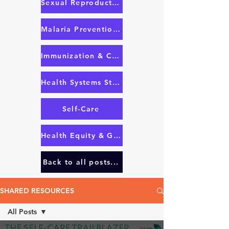
Sexual Reproductive Health & Rights
Malaria Prevention & Treatment
Immunization & COVID-19 Response
Health Systems Strengthening & UHC
Self-Care
Health Equity & Governance
Back to all posts...
SHARED RESOURCES
All Posts