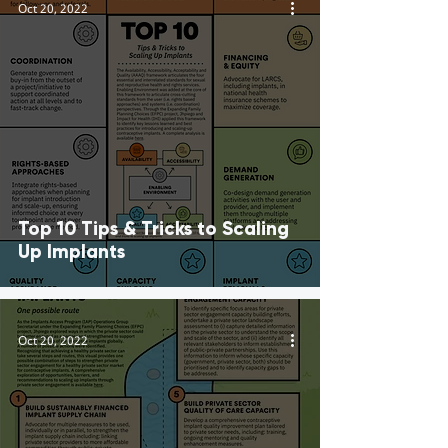
Oct 20, 2022
Top 10 Tips & Tricks to Scaling
Up Implants
Oct 20, 2022