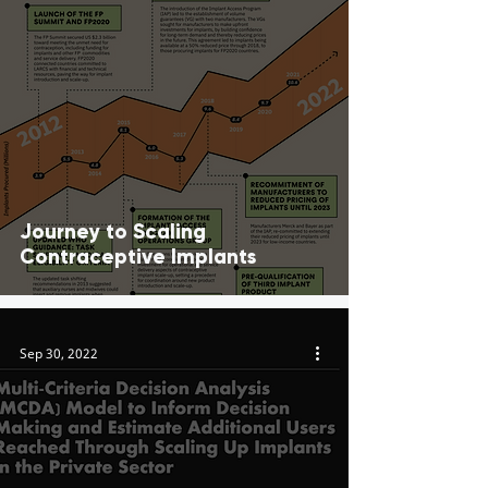
Journey to Scaling
Contraceptive Implants
Sep 30, 2022