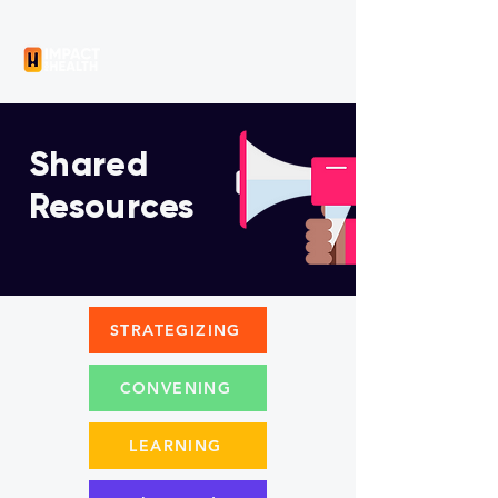
Shared
Resources
STRATEGIZING
CONVENING
LEARNING