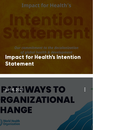
Impact for Health’s Intention
Statement
Jul 14, 2021