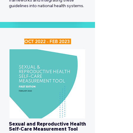
frameworks and integrating these
guidelines into national health systems.
OCT 2022 - FEB 2023
Sexual and Reproductive Health
Self-Care Measurement Tool