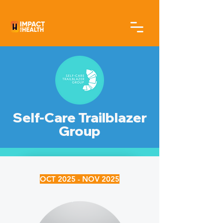
Self-Care Trailblazer
Group
OCT 2025 - NOV 2025