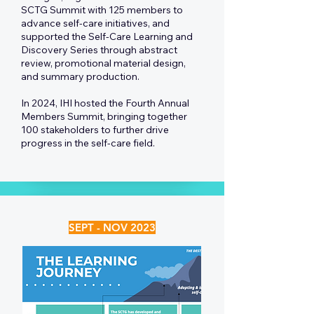
SCTG Summit with 125 members to
advance self-care initiatives, and
supported the Self-Care Learning and
Discovery Series through abstract
review, promotional material design,
and summary production.
In 2024, IHI hosted the Fourth Annual
Members Summit, bringing together
100 stakeholders to further drive
progress in the self-care field.
SEPT - NOV 2023