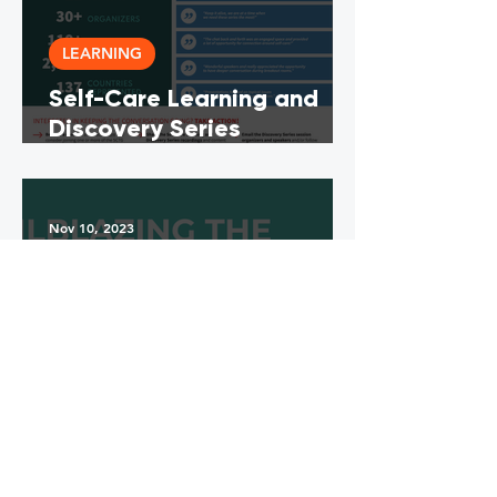
LEARNING
Self-Care Learning and
Discovery Series
Abstracts Compilation
and Summary
Nov 10, 2023
LEARNING
Trailblazing the Path to