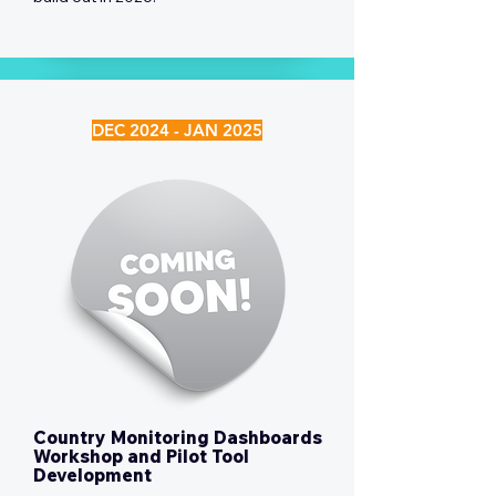
DEC 2024 - JAN 2025
Country Monitoring Dashboards
Workshop and Pilot Tool
Development