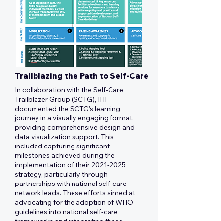
Trailblazing the Path to Self-Care
In collaboration with the Self-Care
Trailblazer Group (SCTG), IHI
documented the SCTG's learning
journey in a visually engaging format,
providing comprehensive design and
data visualization support. This
included capturing significant
milestones achieved during the
implementation of their
2021-2025
strategy, particularly through
partnerships with national self-care
network leads. These efforts aimed at
advocating for the adoption of WHO
guidelines into national self-care