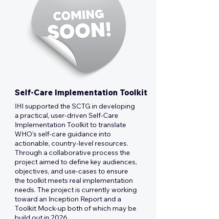
Self-Care Implementation Toolkit
IHI supported the SCTG in developing
a practical, user-driven Self-Care
Implementation Toolkit to translate
WHO’s self-care guidance into
actionable, country-level resources.
Through a collaborative process the
project aimed to define key audiences,
objectives, and use-cases to ensure
the toolkit meets real implementation
needs. The project is currently working
toward an Inception Report and a
Toolkit Mock-up both of which may be
build out in 2026.