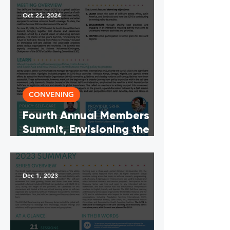
Oct 22, 2024
CONVENING
Fourth Annual Members
Summit, Envisioning the
Future of Self-Care:
Moving From Policy To
Practice (Meeting
Dec 1, 2023
Summary English, French &
Spanish)