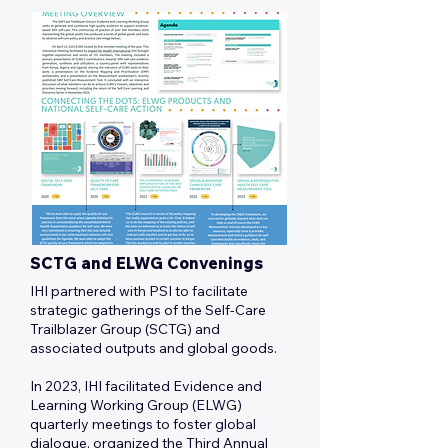
SCTG and ELWG Convenings
IHI partnered with PSI to facilitate
strategic gatherings of the Self-Care
Trailblazer Group (SCTG) and
associated outputs and global goods.
In 2023, IHI facilitated Evidence and
Learning Working Group (ELWG)
quarterly meetings to foster global
dialogue, organized the Third Annual