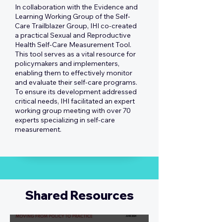
In collaboration with the Evidence and
Learning Working Group of the Self-
Care Trailblazer Group, IHI co-created
a practical Sexual and Reproductive
Health Self-Care Measurement Tool.
This tool serves as a vital resource for
policymakers and implementers,
enabling them to effectively monitor
and evaluate their self-care programs.
To ensure its development addressed
critical needs, IHI facilitated an expert
working group meeting with over 70
experts specializing in self-care
measurement.
Shared Resources