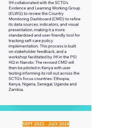
IHI collaborated with the SCTG’s
Evidence and Learning Working Group
(ELWG) to review the Country
Monitoring Dashboard (CMD) to refine
its data sources, indicators, and visual
presentation, making it a more
standardized and user-friendly tool for
tracking self-care policy
implementation. This process is built
on stakeholder feedback, and a
workshop facilitated by IHI in the PSI
HQ in Nairobi. The revised CMD will
then be piloted in Kenya with user
testing informing its roll out across the
SCTG’s focus countries: Ethiopia,
Kenya, Nigeria, Senegal, Uganda and
Zambia.
SEPT 2022 - JULY 2024