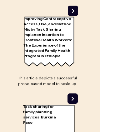
Nigeria can provide high-quality 
implant insertion services. If more 
CHEWs are trained to provide 
implants and greater community 
Improving Contraceptive
outreach is conducted to 
Access, Use, and Method
generate demand, uptake of 
Mix by Task Sharing
Implanon Insertion to
LARCs in Nigeria may increase.
Frontline Health Workers:
The Experience of the
Integrated Family Health
Program in Ethiopia
This article depicts a successful 
phase-based model to scale-up 
Implanon in Ethiopia through 
training and task sharing with 
health extension workers (HEWs). 
The model was integrated into the 
Task sharing for
country's existing public health 
family planning
services, Burkina
service delivery system. The 
Faso
article demonstrates the 
effectiveness of task sharing but 
also when implant insertion 
services are brought closer to 