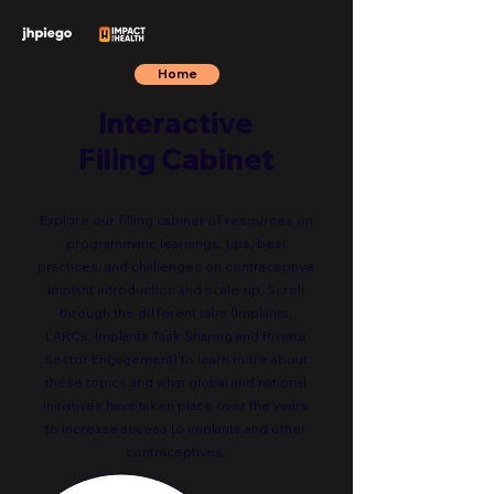
Home
Interactive
Filing Cabinet
Explore our filling cabinet of resources on
programmatic learnings, tips, best
practices, and challenges on contraceptive
implant introduction and scale-up. Scroll
through the different tabs (Implants,
LARCs, Implants Task Sharing and Private
Sector Engagement) to learn more about
these topics and what global and national
initiatives have taken place over the years
to increase access to implants and other
contraceptives.