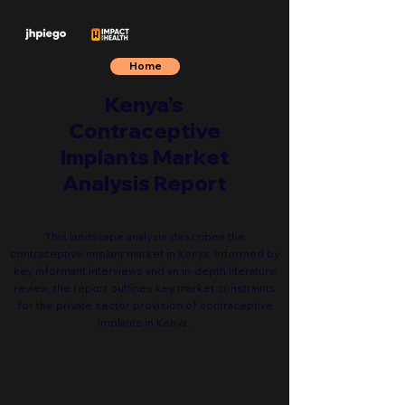
Home
Kenya’s
Contraceptive
Implants Market
Analysis Report
This landscape analysis describes the
contraceptive implant market in Kenya. Informed by
key informant interviews and an in-depth literature
review, the report outlines key market constraints
for the private sector provision of contraceptive
implants in Kenya.